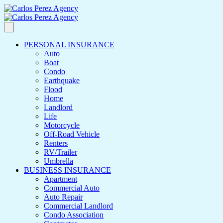
PERSONAL INSURANCE
Auto
Boat
Condo
Earthquake
Flood
Home
Landlord
Life
Motorcycle
Off-Road Vehicle
Renters
RV/Trailer
Umbrella
BUSINESS INSURANCE
Apartment
Commercial Auto
Auto Repair
Commercial Landlord
Condo Association