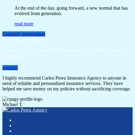
At the end of the day, going forward, a new normal that has
evolved from generation.
read more
Company presentation
how can we help you?
Contact us at the Consulting WP office nearest to you or submit a business
inquiry online.
contacts
I highly recommend Carlos Perez Insurance Agency to anyone in
need of reliable and personalized insurance services. They have
helped me save money on my policies without sacrificing coverage.
Michael T.