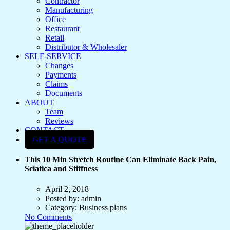
Contractor
Manufacturing
Office
Restaurant
Retail
Distributor & Wholesaler
SELF-SERVICE
Changes
Payments
Claims
Documents
ABOUT
Team
Reviews
CONTACT
GET A QUOTE
This 10 Min Stretch Routine Can Eliminate Back Pain,
Sciatica and Stiffness
April 2, 2018
Posted by:
admin
Category:
Business plans
No Comments