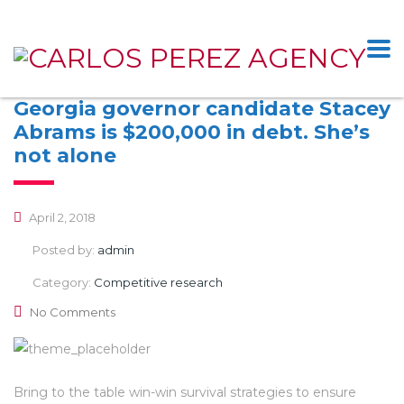
Georgia governor candidate Stacey
Abrams is $200,000 in debt. She’s
not alone
April 2, 2018
Posted by:
admin
Category:
Competitive research
No Comments
Bring to the table win-win survival strategies to ensure