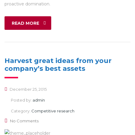
proactive domination.
READ MORE
Harvest great ideas from your
company’s best assets
December 25, 2015
Posted by:
admin
Category:
Competitive research
No Comments