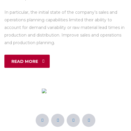
In particular, the initial state of the company’s sales and
operations planning capabilities limited their ability to
account for demand variability or raw material lead times in
production and distribution. Improve sales and operations
and production planning.
READ MORE