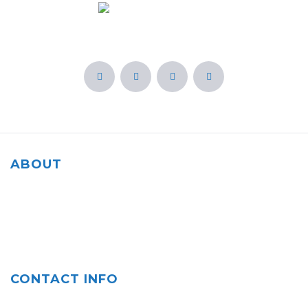
ABOUT
Our agency is rooted in the community of Salinas, CA and
we are committed to helping our fellow residents and
everyone protect what matters most to them.
CONTACT INFO