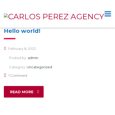
Hello world!
February 8, 2023
Posted by:
admin
Category:
Uncategorized
1 Comment
READ MORE