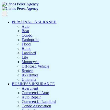
PERSONAL INSURANCE
Auto
Boat
Condo
Earthquake
Flood
Home
Landlord
Life
Motorcycle
Off-Road Vehicle
Renters
RV/Trailer
Umbrella
BUSINESS INSURANCE
Apartment
Commercial Auto
Auto Repair
Commercial Landlord
Condo Association