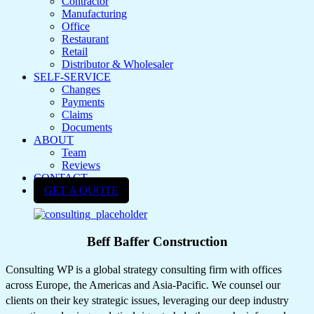
Contractor
Manufacturing
Office
Restaurant
Retail
Distributor & Wholesaler
SELF-SERVICE
Changes
Payments
Claims
Documents
ABOUT
Team
Reviews
CONTACT
GET A QUOTE
Beff Baffer Construction
Consulting WP is a global strategy consulting firm with offices
across Europe, the Americas and Asia-Pacific. We counsel our
clients on their key strategic issues, leveraging our deep industry