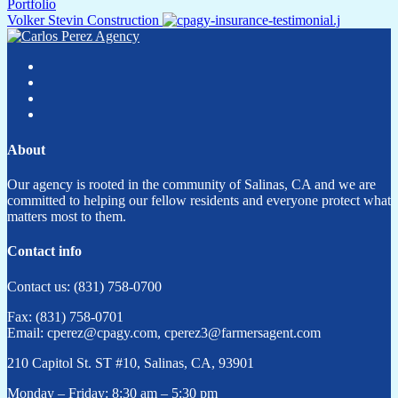
Portfolio
Volker Stevin Construction
About
Our agency is rooted in the community of Salinas, CA and we are
committed to helping our fellow residents and everyone protect what
matters most to them.
Contact info
Contact us: (831) 758-0700
Fax: (831) 758-0701
Email: cperez@cpagy.com, cperez3@farmersagent.com
210 Capitol St. ST #10, Salinas, CA, 93901
Monday – Friday: 8:30 am – 5:30 pm