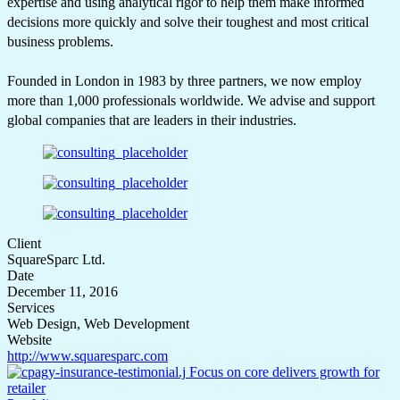
expertise and using analytical rigor to help them make informed
decisions more quickly and solve their toughest and most critical
business problems.
Founded in London in 1983 by three partners, we now employ
more than 1,000 professionals worldwide. We advise and support
global companies that are leaders in their industries.
Client
SquareSparc Ltd.
Date
December 11, 2016
Services
Web Design, Web Development
Website
http://www.squaresparc.com
Focus on core delivers growth for
retailer