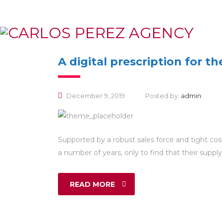
A digital prescription for t
December 9, 2019
Posted by:
admin
Supported by a robust sales force and tight co
a number of years, only to find that their suppl
READ MORE