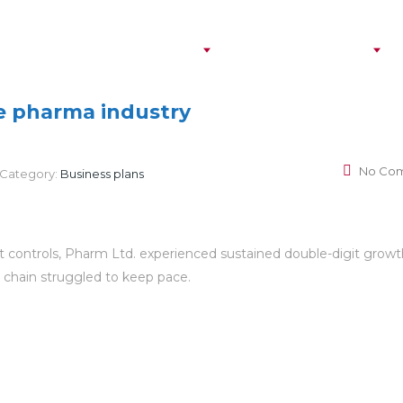
Personal Insurance
Business Insurance
S
he pharma industry
No Co
Category:
Business plans
st controls, Pharm Ltd. experienced sustained double-digit growt
y chain struggled to keep pace.