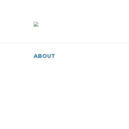
ABOUT
Our agency is rooted in the community of Sal
to helping our fellow residents and everyone 
them.