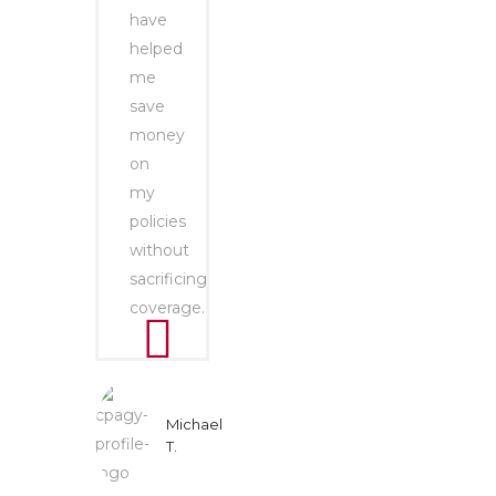
have
helped
me
save
money
on
my
policies
without
sacrificing
coverage.
Michael
T.