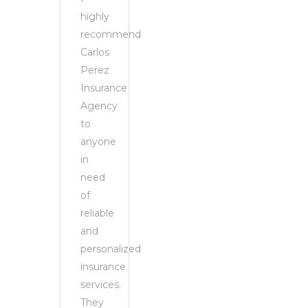
highly
recommend
Carlos
Perez
Insurance
Agency
to
anyone
in
need
of
reliable
and
personalized
insurance
services.
They