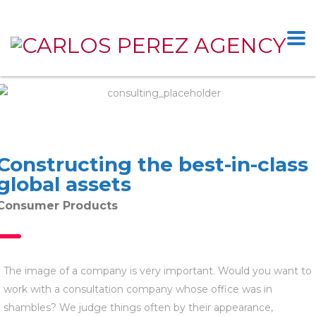
Constructing the best-in-class
global assets
Consumer Products
The image of a company is very important. Would you want to
work with a consultation company whose office was in
shambles? We judge things often by their appearance,