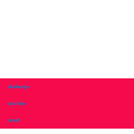
challenge
solution
result