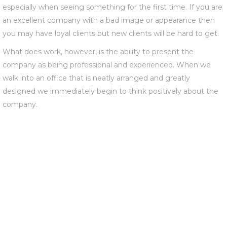
especially when seeing something for the first time. If you are
an excellent company with a bad image or appearance then
you may have loyal clients but new clients will be hard to get.
What does work, however, is the ability to present the
company as being professional and experienced. When we
walk into an office that is neatly arranged and greatly
designed we immediately begin to think positively about the
company.