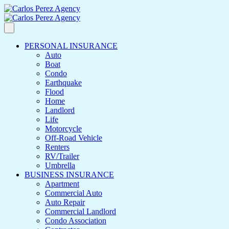
PERSONAL INSURANCE
Auto
Boat
Condo
Earthquake
Flood
Home
Landlord
Life
Motorcycle
Off-Road Vehicle
Renters
RV/Trailer
Umbrella
BUSINESS INSURANCE
Apartment
Commercial Auto
Auto Repair
Commercial Landlord
Condo Association