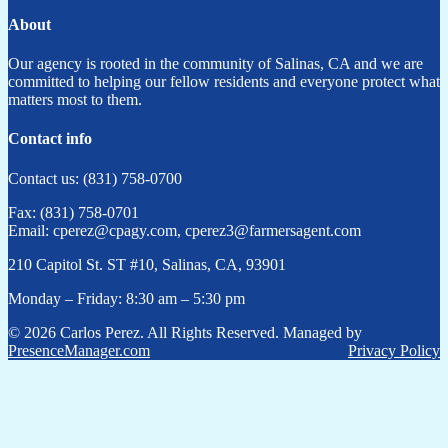
About
Our agency is rooted in the community of Salinas, CA and we are
committed to helping our fellow residents and everyone protect what
matters most to them.
Contact info
Contact us: (831) 758-0700
Fax: (831) 758-0701
Email: cperez@cpagy.com, cperez3@farmersagent.com
210 Capitol St. ST #10, Salinas, CA, 93901
Monday – Friday: 8:30 am – 5:30 pm
© 2026 Carlos Perez. All Rights Reserved. Managed by
PresenceManager.com
Privacy Policy