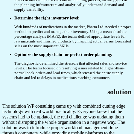
the planning infrastructure and analytically understand demand and
supply variability.
Determine the right inventory level:
With hundreds of medications in the market, Pharm Ltd. needed a proper
method to predict and manage their inventory. Using a mean absolute
percentage analysis (MAPE), the teams defined appropriate levels for
raw materials and finished products by mapping actual versus forecasted
sales on the most important SKUs.
Optimize the supply chain for perfect order planning:
The diagnostic determined the stressors that affected sales and service
levels. The teams focused on resolving issues related to higher-than-
normal back-orders and lead times, which stressed the entire supply
chain and led to delays in medications reaching consumers.
solution
The solution WP consulting came up with combined cutting edge
technology with real world practicality. Everyone knew that the
systems had to be updated, the real challenge was updating them
without disrupting the whole organization in a negative way. The
solution was to introduce proper workload management done
through computers, while providing mobile platforms to the