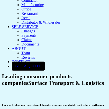
Contractor
Manufacturing
Office
Restaurant
Retail
Distributor & Wholesaler
SELF-SERVICE
Changes
Payments
Claims
Documents
ABOUT
Team
Reviews
CONTACT
GET A QUOTE
Leading consumer products
companies
Surface Transport & Logistics
For one leading pharmaceutical laboratory, success and double-digit sales growth came