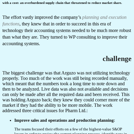
with a cost: an overburdened supply chain that threatened to reduce market share.
The effort vastly improved the company’s
planning and execution
functions
, they knew that in order to succeed in this era of
technology their accounting systems needed to be much more robust
than what they are. They turned to WP consulting to improve their
accounting systems.
challenge
The biggest challenge was that Arguzo was not utilizing technology
properly. Too much of the work was still being recorded manually,
which meant that the numbers took a long time to note down and
then to be analyzed. Live data was also not available and decisions
can only be made after all the required data and been received. This
was holding Arguzo back; they knew they could corner more of the
market if they had the ability to be more mobile. The work
addressed three critical issues for Pharm Ltd.:
Improve sales and operations and production planning:
The teams focused their efforts on a few of the highest-value S&OP
levers in order to review the current planning process, identify gaps in