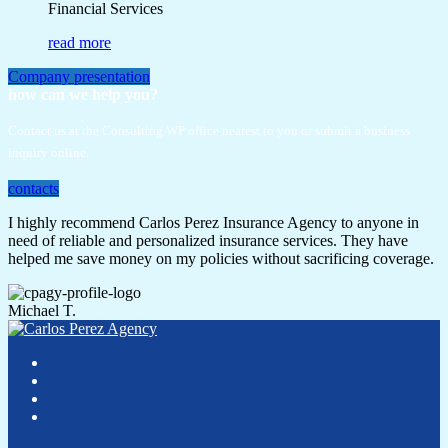
Financial Services
read more
Company presentation
how can we help you?
Contact us at the Consulting WP office nearest to you or submit a business
inquiry online.
contacts
I highly recommend Carlos Perez Insurance Agency to anyone in
need of reliable and personalized insurance services. They have
helped me save money on my policies without sacrificing coverage.
Michael T.