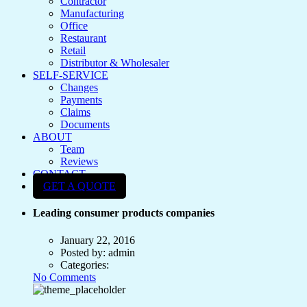
Contractor
Manufacturing
Office
Restaurant
Retail
Distributor & Wholesaler
SELF-SERVICE
Changes
Payments
Claims
Documents
ABOUT
Team
Reviews
CONTACT
GET A QUOTE
Leading consumer products companies
January 22, 2016
Posted by:
admin
Categories:
No Comments