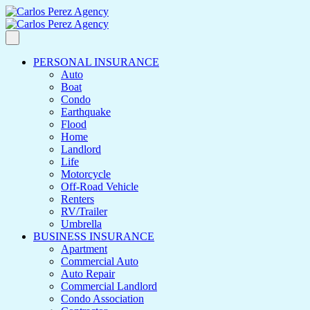
PERSONAL INSURANCE
Auto
Boat
Condo
Earthquake
Flood
Home
Landlord
Life
Motorcycle
Off-Road Vehicle
Renters
RV/Trailer
Umbrella
BUSINESS INSURANCE
Apartment
Commercial Auto
Auto Repair
Commercial Landlord
Condo Association