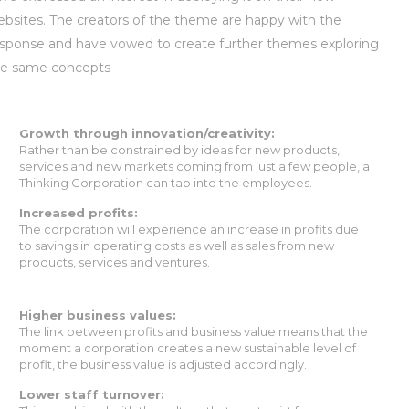
bsites. The creators of the theme are happy with the
sponse and have vowed to create further themes exploring
he same concepts
Growth through innovation/creativity:
Rather than be constrained by ideas for new products,
services and new markets coming from just a few people, a
Thinking Corporation can tap into the employees.
Increased profits:
The corporation will experience an increase in profits due
to savings in operating costs as well as sales from new
products, services and ventures.
Higher business values:
The link between profits and business value means that the
moment a corporation creates a new sustainable level of
profit, the business value is adjusted accordingly.
Lower staff turnover: