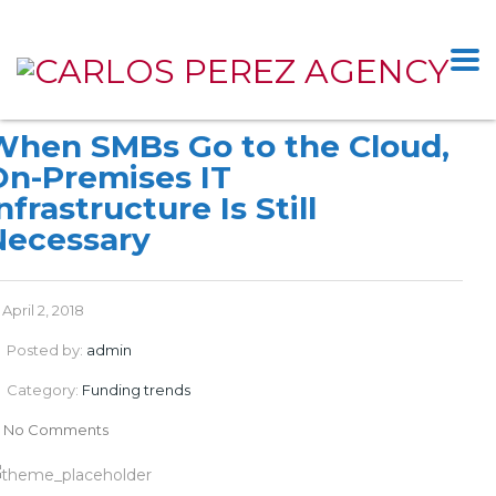
When SMBs Go to the Cloud,
On-Premises IT
nfrastructure Is Still
Necessary
April 2, 2018
Posted by:
admin
Category:
Funding trends
No Comments