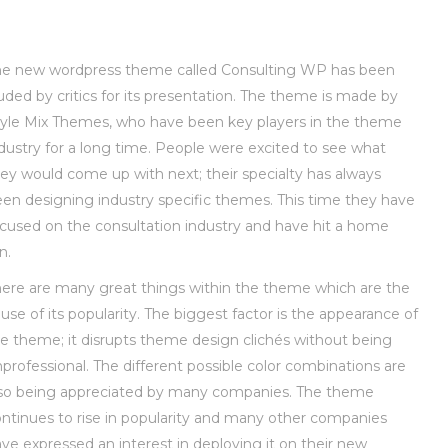
he new wordpress theme called Consulting WP has been
uded by critics for its presentation. The theme is made by
yle Mix Themes, who have been key players in the theme
dustry for a long time. People were excited to see what
ey would come up with next; their specialty has always
en designing industry specific themes. This time they have
cused on the consultation industry and have hit a home
n.
ere are many great things within the theme which are the
use of its popularity. The biggest factor is the appearance of
e theme; it disrupts theme design clichés without being
professional. The different possible color combinations are
lso being appreciated by many companies. The theme
ntinues to rise in popularity and many other companies
ve expressed an interest in deploying it on their new