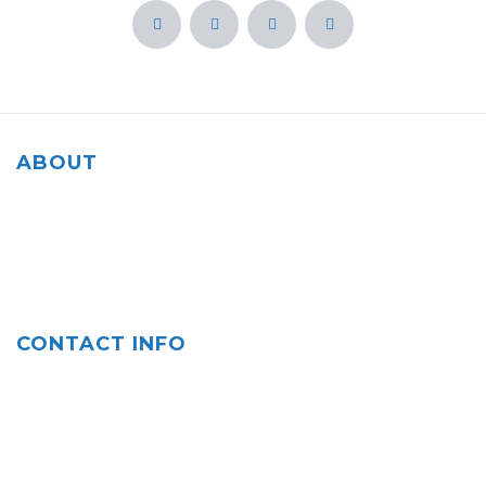
ABOUT
Our agency is rooted in the community of Salinas, CA and
we are committed to helping our fellow residents and
everyone protect what matters most to them.
CONTACT INFO
Contact us: (831) 758-0700
Fax: (831) 758-0701
Email: cperez@cpagy.com, cperez3@farmersagent.com